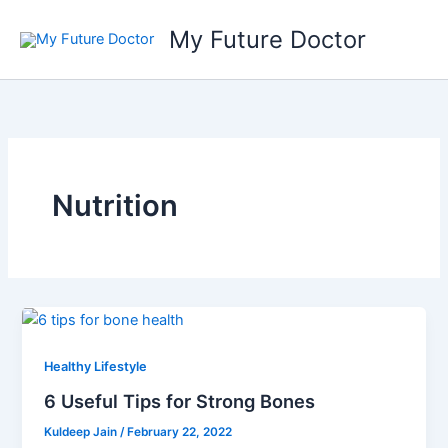
Skip
My Future Doctor
to
content
Nutrition
Healthy Lifestyle
6 Useful Tips for Strong Bones
Kuldeep Jain
/
February 22, 2022