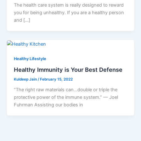
The health care system is really designed to reward
you for being unhealthy. If you are a healthy person
and […]
Healthy Lifestyle
Healthy Immunity is Your Best Defense
Kuldeep Jain
/
February 15, 2022
“The right raw materials can…double or triple the
protective power of the immune system.” — Joel
Fuhrman Assisting our bodies in