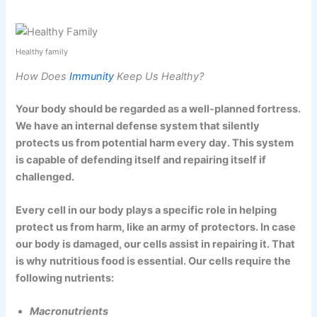
Healthy family
How Does
Immunity
Keep Us Healthy?
Your body should be regarded as a well-planned fortress.
We have an internal defense system that silently
protects us from potential harm every day. This system
is capable of defending itself and repairing itself if
challenged.
Every cell in our body plays a specific role in helping
protect us from harm, like an army of protectors. In case
our body is damaged, our cells assist in repairing it. That
is why nutritious food is essential. Our cells require the
following nutrients:
Macronutrients