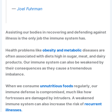
—
Joel Fuhrman
Assisting our bodies in recovering and defending against
illness is the only job the immune system has.
Health problems like
obesity and metabolic
diseases are
often associated with diets high in sugar, meat, and dairy
products. Our immune system can also be weakened by
their consequences as they cause a tremendous
imbalance.
When we consume
unnutritious foods
regularly, our
immune defense is compromised, much like how
fortresses are damaged by intruders. A weakened
immune system can also increase the risk of
recurrent
illnesses.