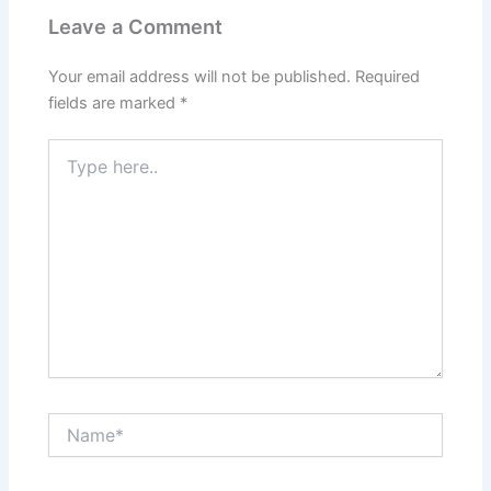
Leave a Comment
Your email address will not be published.
Required
fields are marked
*
Type
here..
Name*