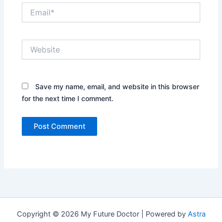
Email*
Website
Save my name, email, and website in this browser
for the next time I comment.
Copyright © 2026 My Future Doctor | Powered by
Astra