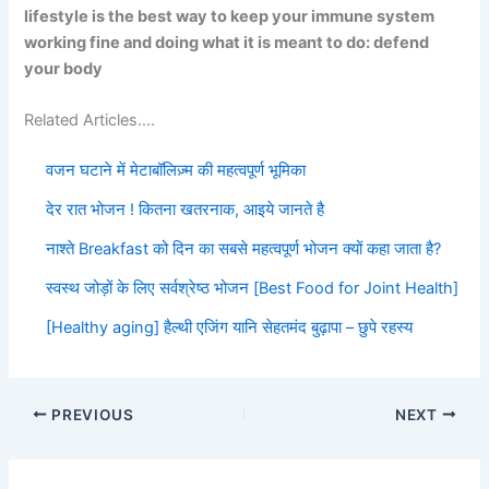
lifestyle is the best way to keep your immune system
working fine and doing what it is meant to do: defend
your body
Related Articles….
वजन घटाने में मेटाबॉलिज़्म की महत्वपूर्ण भूमिका
देर रात भोजन ! कितना खतरनाक, आइये जानते है
नाश्ते Breakfast को दिन का सबसे महत्वपूर्ण भोजन क्यों कहा जाता है?
स्वस्थ जोड़ों के लिए सर्वश्रेष्ठ भोजन [Best Food for Joint Health]
[Healthy aging] हैल्थी एजिंग यानि सेहतमंद बुढ़ापा – छुपे रहस्य
PREVIOUS
NEXT