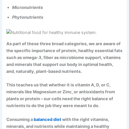
Micronutrients
Phytonutrients
As part of these three broad categories, we are aware of
the specific importance of protein, healthy essential fats
such as omega-3, fiber as microbiome support, vitamins
and minerals that support our body in optimal health,
and, naturally, plant-based nutrients.
This teaches us that whether it is vitamin A, D, or C,
minerals like Magnesium or Zinc, or antioxidants from
plants or protein – our cells need the right balance of
nutrients to do the job they were meant to do.
Consuming a
balanced diet
with the right vitamins,
minerals, and nutrients while maintaining a healthy