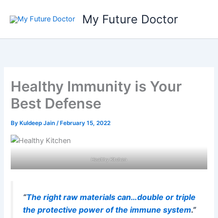
Skip
My Future Doctor
to
content
Healthy Immunity is Your
Best Defense
By
Kuldeep Jain
/
February 15, 2022
Healthy Kitchen
“
The right raw materials can…double or triple
the protective power of the immune system
.”