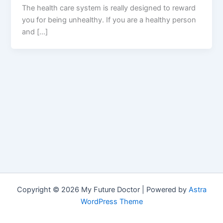
The health care system is really designed to reward
you for being unhealthy. If you are a healthy person
and […]
Copyright © 2026 My Future Doctor | Powered by
Astra
WordPress Theme