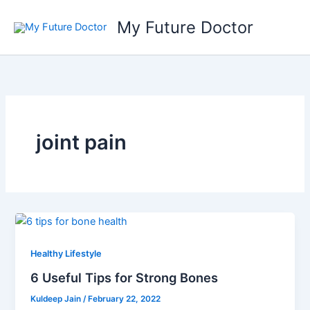
Skip
My Future Doctor
to
content
joint pain
Healthy Lifestyle
6 Useful Tips for Strong Bones
Kuldeep Jain
/
February 22, 2022