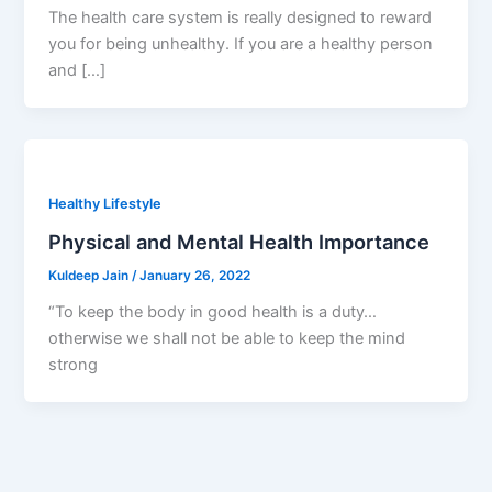
The health care system is really designed to reward
you for being unhealthy. If you are a healthy person
and […]
Healthy Lifestyle
Physical and Mental Health Importance
Kuldeep Jain
/
January 26, 2022
“To keep the body in good health is a duty…
otherwise we shall not be able to keep the mind
strong