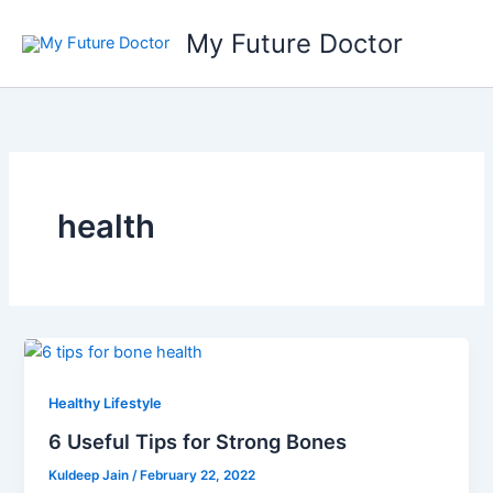
Skip
My Future Doctor
to
content
health
Healthy Lifestyle
6 Useful Tips for Strong Bones
Kuldeep Jain
/
February 22, 2022