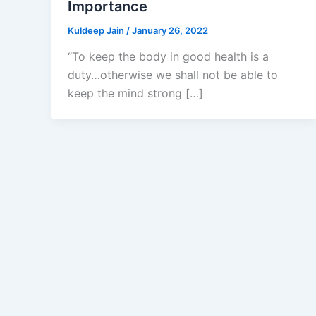
Importance
Kuldeep Jain
/
January 26, 2022
“To keep the body in good health is a
duty…otherwise we shall not be able to
keep the mind strong […]