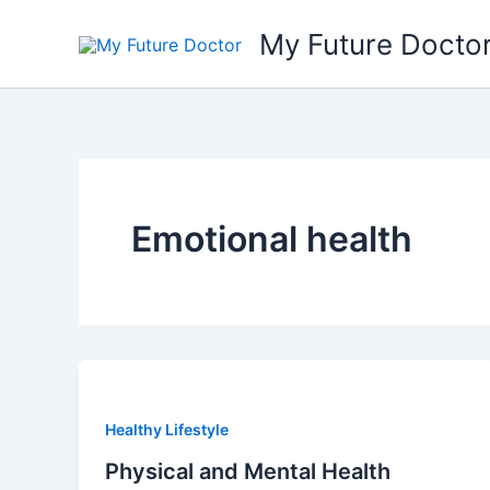
Skip
My Future Docto
to
content
Emotional health
Healthy Lifestyle
Physical and Mental Health